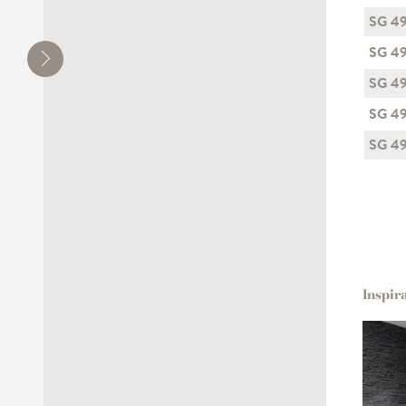
SG 4
SG 4
SG 4
SG 4
SG 4
Inspir