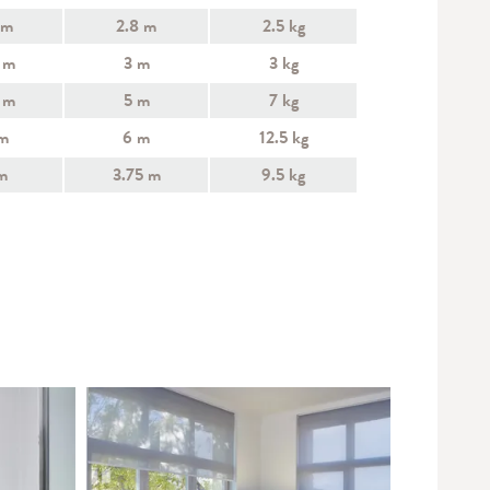
 m
2.8 m
2.5 kg
 m
3 m
3 kg
 m
5 m
7 kg
m
6 m
12.5 kg
m
3.75 m
9.5 kg