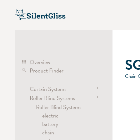
SG
Overview
Product Finder
Chain O
+
Curtain Systems
+
Roller Blind Systems
Curtain Track Systems
electric
Roller Blind Systems
hand
electric
cord
battery
Cubicle / Room Divider
chain