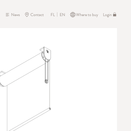
News
Contact
Where to buy
Login
FL
EN