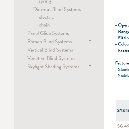
hand
spring
Metropole
Dim-out Blind Systems
hand
electric
chain
Opera
Range
+
Panel Glide Systems
Fitti
+
Roman Blind Systems
Panel
Colou
+
hand / draw rod
Vertical Blind Systems
electric
Fabric
electric
+
Venetian Blind Systems
battery
electric
Feature
Flex
+
Skylight Shading Systems
chain
chain
electric
Stainl
hand / draw rod
chain
electric
Stainl
cord
crank
wand
SYST
SG 4