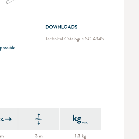
DOWNLOADS
Technical Catalogue SG 4945
possible
 m
3 m
1.3 kg