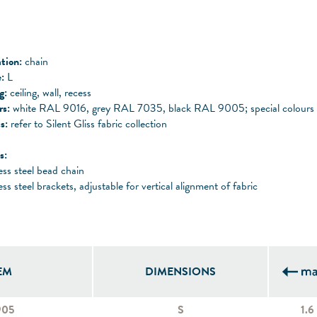
tion:
chain
:
L
ng:
ceiling, wall, recess
rs:
white RAL 9016, grey RAL 7035, black RAL 9005; special colours 
s:
refer to Silent Gliss fabric collection
s:
ess steel bead chain
ess steel brackets, adjustable for vertical alignment of fabric
EM
DIMENSIONS
905
S
1.6