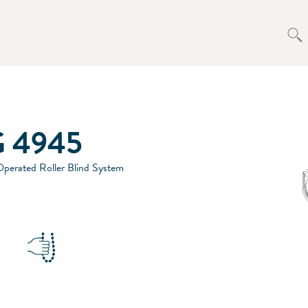
 4945
perated Roller Blind System