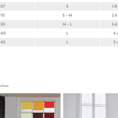
907
S
1.8
910
S - M
2.4
930
M - L
3.4
940
L
4 
945
L
5 
ation