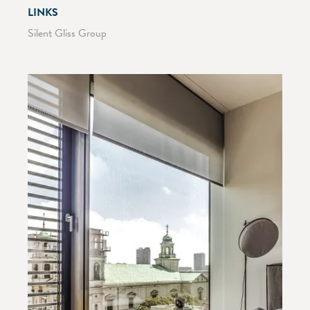
LINKS
Silent Gliss Group