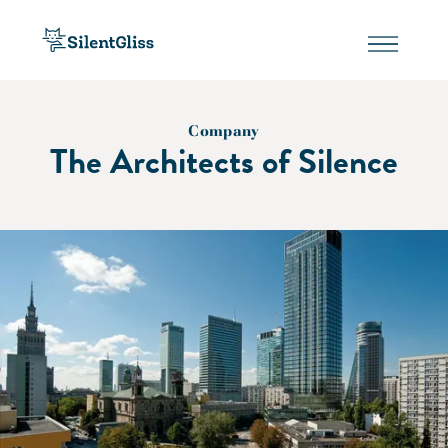
Company
The Architects of Silence