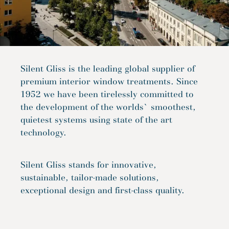
Silent Gliss is the leading global supplier of
premium interior window treatments. Since
1952 we have been tirelessly committed to
the development of the worlds` smoothest,
quietest systems using state of the art
technology.
Silent Gliss stands for innovative,
sustainable, tailor-made solutions,
exceptional design and first-class quality.