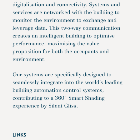
digitalisation and connectivity. Systems and
services are networked with the building to
monitor the environment to exchange and
leverage data. This two-way communication
creates an intelligent building to optimise
performance, maximising the value
proposition for both the occupants and
environment.
Our systems are specifically designed to
seamlessly integrate into the world’s leading
building automation control systems,
contributing to a 360° Smart Shading
experience by Silent Gliss.
LINKS