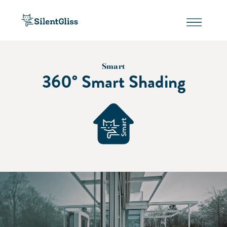
Smart
360° Smart Shading