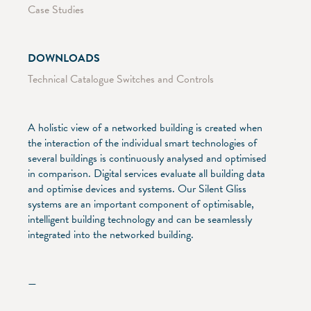
Case Studies
DOWNLOADS
Technical Catalogue Switches and Controls
A holistic view of a networked building is created when
the interaction of the individual smart technologies of
several buildings is continuously analysed and optimised
in comparison. Digital services evaluate all building data
and optimise devices and systems. Our Silent Gliss
systems are an important component of optimisable,
intelligent building technology and can be seamlessly
integrated into the networked building.
—