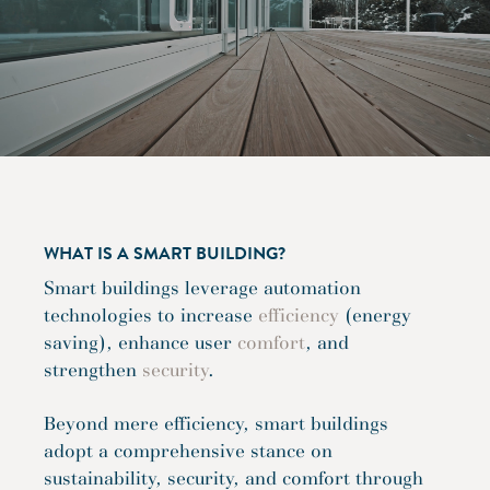
WHAT IS A SMART BUILDING?
Smart buildings leverage automation
technologies to increase
efficiency
(energy
saving), enhance user
comfort
, and
strengthen
security
.
Beyond mere efficiency, smart buildings
adopt a comprehensive stance on
sustainability, security, and comfort through