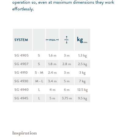
operation so, even at maximum dimensions they work
effortlessly.
SYSTEM
SG 4905
S
1.6 m
3 m
1.3 kg
SG 4907
S
1.8 m
2.8 m
2.5 kg
SG 4910
S - M
2.4 m
3 m
3 kg
SG 4930
M - L
3.4 m
5 m
7 kg
SG 4940
L
4 m
6 m
12.5 kg
SG 4945
L
5 m
3.75 m
9.5 kg
Inspiration