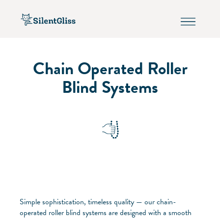
Chain Operated Roller
Blind Systems
Simple sophistication, timeless quality — our chain-
operated roller blind systems are designed with a smooth