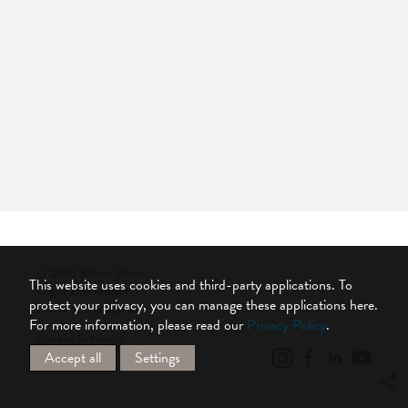
© 2026 Silent Gliss
This website uses cookies and third-party applications. To
Legal Disclaimer
protect your privacy, you can manage these applications here.
Privacy Statement
For more information, please read our
Privacy Policy
.
Cookie Settings
Accept all
Settings