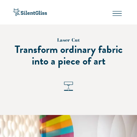
Laser Cut
Transform ordinary fabric
into a piece of art