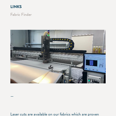
LINKS
Fabric Finder
—
Laser cuts are available on our fabrics which are proven