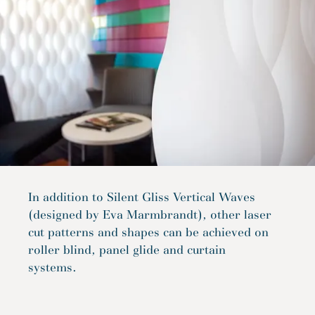
In addition to Silent Gliss Vertical Waves
(designed by Eva Marmbrandt), other laser
cut patterns and shapes can be achieved on
roller blind, panel glide and curtain
systems.