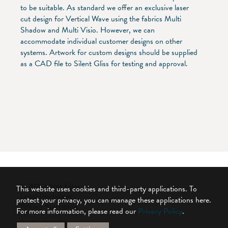
to be suitable. As standard we offer an exclusive laser
cut design for Vertical Wave using the fabrics Multi
Shadow and Multi Visio. However, we can
accommodate individual customer designs on other
systems. Artwork for custom designs should be supplied
as a CAD file to Silent Gliss for testing and approval.
© 2026 Silent Gliss
This website uses cookies and third-party applications. To
Legal Disclaimer
protect your privacy, you can manage these applications here.
Privacy Statement
For more information, please read our
Privacy Policy
.
Cookie Settings