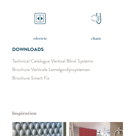
electric
chain
DOWNLOADS
Technical Catalogue Vertical Blind Systems
Brochure Verticale Lamelgordijnsystemen
Brochure Smart Fix
Inspiration