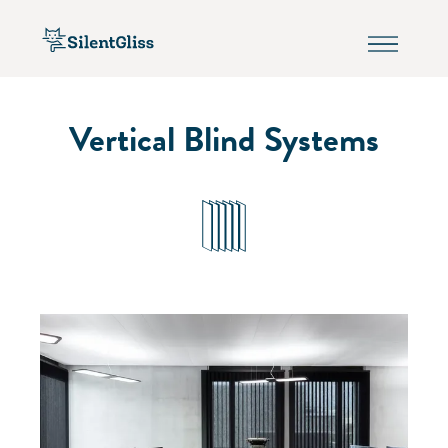
Vertical Blind Systems