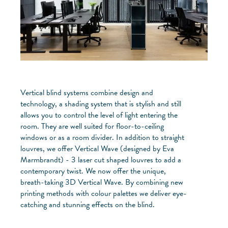
Vertical blind systems combine design and
technology, a shading system that is stylish and still
allows you to control the level of light entering the
room. They are well suited for floor-to-ceiling
windows or as a room divider. In addition to straight
louvres, we offer Vertical Wave (designed by Eva
Marmbrandt) - 3 laser cut shaped louvres to add a
contemporary twist. We now offer the unique,
breath-taking 3D Vertical Wave. By combining new
printing methods with colour palettes we deliver eye-
catching and stunning effects on the blind.