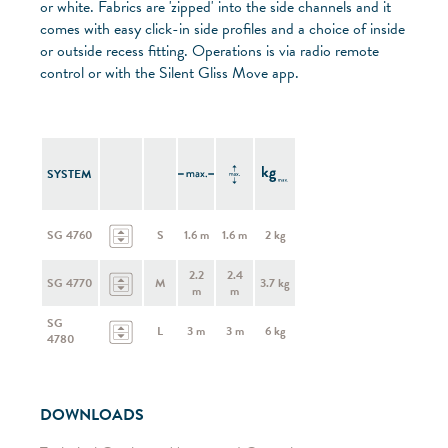
or white. Fabrics are 'zipped' into the side channels and it
comes with easy click-in side profiles and a choice of inside
or outside recess fitting. Operations is via radio remote
control or with the Silent Gliss Move app.
SYSTEM
SG 4760
S
1.6 m
1.6 m
2 kg
2.2
2.4
SG 4770
M
3.7 kg
m
m
SG
L
3 m
3 m
6 kg
4780
DOWNLOADS