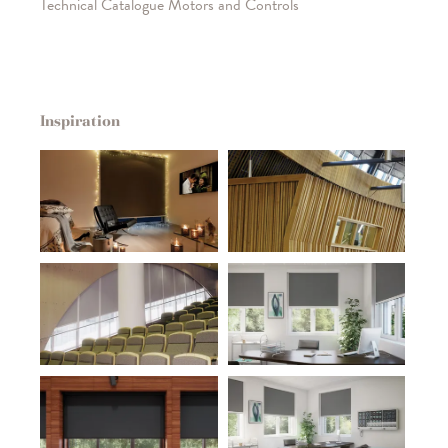
Technical Catalogue Motors and Controls
Inspiration