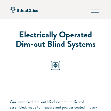
Electrically Operated
Dim-out Blind Systems
Our motorised dim-out blind system is delivered
assembled, made to measure and powder coated in black