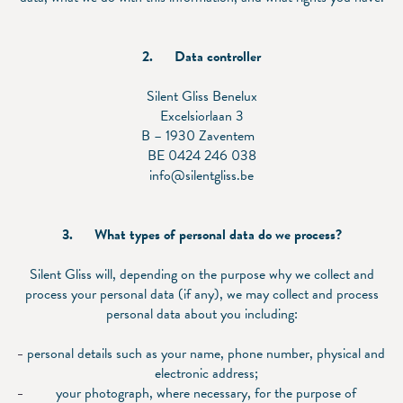
2.
Data controller
Silent Gliss Benelux
Excelsiorlaan 3
B – 1930 Zaventem
BE 0424 246 038
info@silentgliss.be
3.
What types of personal data do we process?
Silent Gliss will, depending on the purpose why we collect and
process your personal data (if any), we may collect and process
personal data about you including:
personal details such as your name, phone number, physical and
electronic address;
your photograph, where necessary, for the purpose of