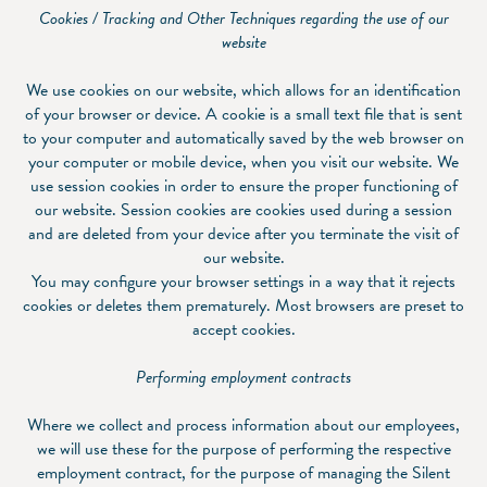
Cookies / Tracking and Other Techniques regarding the use of our
website
We use cookies on our website, which allows for an identification
of your browser or device. A cookie is a small text file that is sent
to your computer and automatically saved by the web browser on
your computer or mobile device, when you visit our website. We
use session cookies in order to ensure the proper functioning of
our website. Session cookies are cookies used during a session
and are deleted from your device after you terminate the visit of
our website.
You may configure your browser settings in a way that it rejects
cookies or deletes them prematurely. Most browsers are preset to
accept cookies.
Performing employment contracts
Where we collect and process information about our employees,
we will use these for the purpose of performing the respective
employment contract, for the purpose of managing the Silent