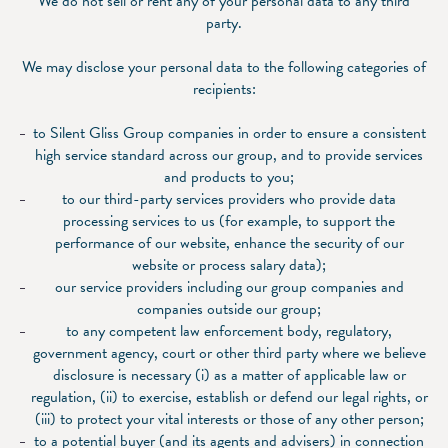
We do not sell or rent any of your personal data to any third
party.
We may disclose your personal data to the following categories of
recipients:
to Silent Gliss Group companies in order to ensure a consistent
high service standard across our group, and to provide services
and products to you;
to our third-party services providers who provide data
processing services to us (for example, to support the
performance of our website, enhance the security of our
website or process salary data);
our service providers including our group companies and
companies outside our group;
to any competent law enforcement body, regulatory,
government agency, court or other third party where we believe
disclosure is necessary (i) as a matter of applicable law or
regulation, (ii) to exercise, establish or defend our legal rights, or
(iii) to protect your vital interests or those of any other person;
to a potential buyer (and its agents and advisers) in connection