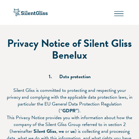
Privacy Notice of Silent Gliss
Benelux
1.
Data protection
Silent Gliss is committed to protecting and respecting your
privacy and complying with the applicable data protection laws, in
particular the EU General Data Protection Regulation
(“
GDPR”
).
This Privacy Notice provides you with information about how the
company of the Silent Gliss Group referred to in section 2
(hereinafter
Silent Gliss
,
we
or
us
) is collecting and processing
data, what we do with this information, and what rights you have.