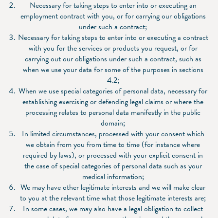
Necessary for taking steps to enter into or executing an
employment contract with you, or for carrying our obligations
under such a contract;
Necessary for taking steps to enter into or executing a contract
with you for the services or products you request, or for
carrying out our obligations under such a contract, such as
when we use your data for some of the purposes in sections
4.2;
When we use special categories of personal data, necessary for
establishing exercising or defending legal claims or where the
processing relates to personal data manifestly in the public
domain;
In limited circumstances, processed with your consent which
we obtain from you from time to time (for instance where
required by laws), or processed with your explicit consent in
the case of special categories of personal data such as your
medical information;
We may have other legitimate interests and we will make clear
to you at the relevant time what those legitimate interests are;
In some cases, we may also have a legal obligation to collect