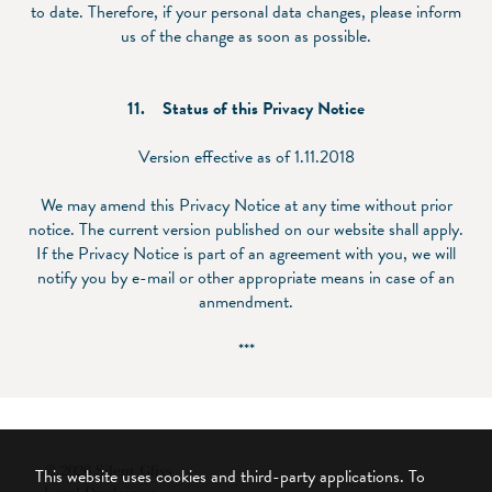
to date. Therefore, if your personal data changes, please inform
us of the change as soon as possible.
11.
Status of this Privacy Notice
Version effective as of 1.11.2018
We may amend this Privacy Notice at any time without prior
notice. The current version published on our website shall apply.
If the Privacy Notice is part of an agreement with you, we will
notify you by e-mail or other appropriate means in case of an
anmendment.
***
© 2026 Silent Gliss
This website uses cookies and third-party applications. To