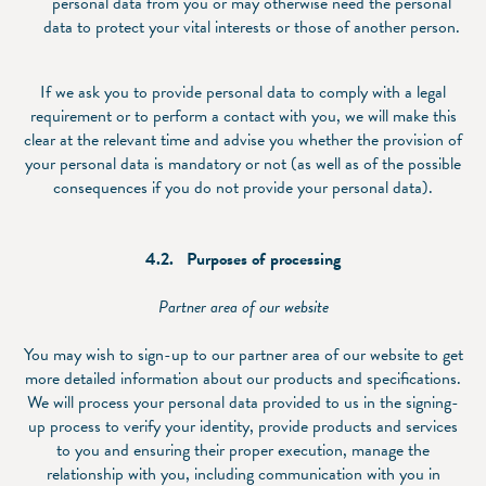
personal data from you or may otherwise need the personal
data to protect your vital interests or those of another person.
If we ask you to provide personal data to comply with a legal
requirement or to perform a contact with you, we will make this
clear at the relevant time and advise you whether the provision of
your personal data is mandatory or not (as well as of the possible
consequences if you do not provide your personal data).
4.2.
Purpose
s of processing
Partner area of our website
You may wish to sign-up to our partner area of our website to get
more detailed information about our products and specifications.
We will process your personal data provided to us in the signing-
up process to verify your identity, provide products and services
to you and ensuring their proper execution, manage the
relationship with you, including communication with you in