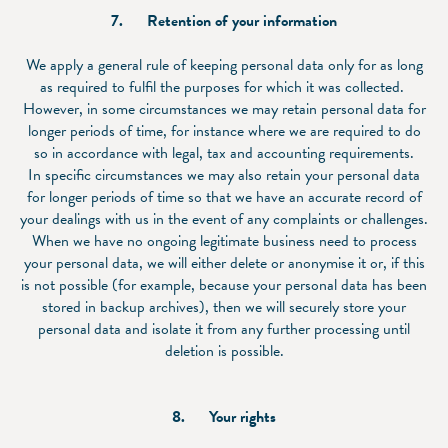
7.
Retention of your information
We apply a general rule of keeping personal data only for as long
as required to fulfil the purposes for which it was collected.
However, in some circumstances we may retain personal data for
longer periods of time, for instance where we are required to do
so in accordance with legal, tax and accounting requirements.
In specific circumstances we may also retain your personal data
for longer periods of time so that we have an accurate record of
your dealings with us in the event of any complaints or challenges.
When we have no ongoing legitimate business need to process
your personal data, we will either delete or anonymise it or, if this
is not possible (for example, because your personal data has been
stored in backup archives), then we will securely store your
personal data and isolate it from any further processing until
deletion is possible.
8.
Your rights