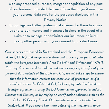
with any proposed purchase, merger or acquisition of any part
of our business, provided that we inform the buyer it must use
your personal data only for the purposes disclosed in this
Privacy Notice;
to our legal and other professional advisers for them to advise
us and to our insurers and insurance brokers in the event of a
claim or to manage or administer our insurance policies;
to any other person with your consent to the disclosure.
Our servers are based in Switzerland and the European Economic
Area ("EEA")
and we generally store and process your personal data
within the European Economic Area ("EEA") and Switzerland (“CH”).
If at any time we need to make an ad-hoc or ongoing transfer of your
personal data outside of the EEA and CH, we will take steps to ensure
that the information receives the same level of protection as if it
remained within the EEA and CH, including by entering into data
transfer agreements, using the EU Commission approved Standard
Contractual Clauses, or by relying on certification schemes such as the
EU - US Privacy Shield. Our website servers are located in
Switzerland.
If you would like more details of the mechanism under