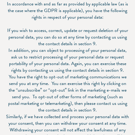
In accordance with and as far as provided by applicable law (as is
the case where the GDPR is applicable), you have the following
rights in respect of your personal data:
If you wish to access, correct, update or request deletion of your
personal data, you can do so at any time by contacting us using
the contact details in section 9.
In addition, you can object to processing of your personal data,
ask us to restrict processing of your personal data or request
portability of your personal data. Again, you can exercise these
rights by contacting us using the contact details in section 9.
You have the right to opt-out of marketing communications we
send you at any time. You can exercise this right by clicking on
the “unsubscribe” or “opt-out” link in the marketing e-mails we
send you. To opt-out of other forms of marketing (such as
postal marketing or telemarketing), then please contact us using
the contact details in section 9.
Similarly, if we have collected and process your personal data with
your consent, then you can withdraw your consent at any time.
Withdrawing your consent will not affect the lawfulness of any