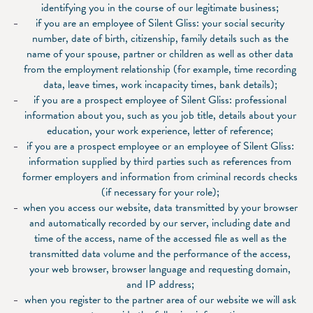
identifying you in the course of our legitimate business;
if you are an employee of Silent Gliss: your social security
number, date of birth, citizenship, family details such as the
name of your spouse, partner or children as well as other data
from the employment relationship (for example, time recording
data, leave times, work incapacity times, bank details);
if you are a prospect employee of Silent Gliss: professional
information about you, such as you job title, details about your
education, your work experience, letter of reference;
if you are a prospect employee or an employee of Silent Gliss:
information supplied by third parties such as references from
former employers and information from criminal records checks
(if necessary for your role);
when you access our website, data transmitted by your browser
and automatically recorded by our server, including date and
time of the access, name of the accessed file as well as the
transmitted data volume and the performance of the access,
your web browser, browser language and requesting domain,
and IP address;
when you register to the partner area of our website we will ask