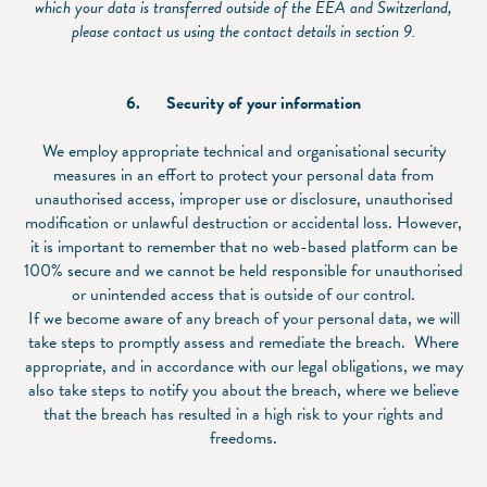
which your data is transferred outside of the EEA and Switzerland,
please contact us using the contact details in section
9.
6.
Security of your information
We employ appropriate technical and organisational security
measures in an effort to protect your personal data from
unauthorised access, improper use or disclosure, unauthorised
modification or unlawful destruction or accidental loss. However,
it is important to remember that no web-based platform can be
100% secure and we cannot be held responsible for unauthorised
or unintended access that is outside of our control.
If we become aware of any breach of your personal data, we will
take steps to promptly assess and remediate the breach. Where
appropriate, and in accordance with our legal obligations, we may
also take steps to notify you about the breach, where we believe
that the breach has resulted in a high risk to your rights and
freedoms.