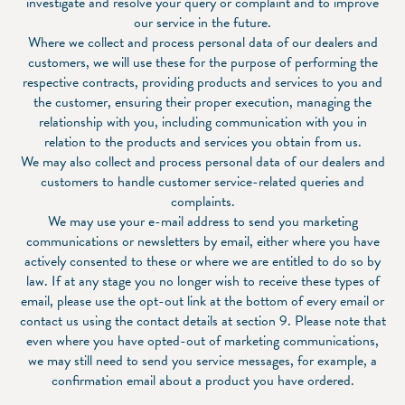
investigate and resolve your query or complaint and to improve
our service in the future.
Where we collect and process personal data of our dealers and
customers, we will use these for the purpose of performing the
respective contracts, providing products and services to you and
the customer, ensuring their proper execution, managing the
relationship with you, including communication with you in
relation to the products and services you obtain from us.
We may also collect and process personal data of our dealers and
customers to handle customer service-related queries and
complaints.
We may use your e-mail address to send you marketing
communications or newsletters by email, either where you have
actively consented to these or where we are entitled to do so by
law. If at any stage you no longer wish to receive these types of
email, please use the opt-out link at the bottom of every email or
contact us using the contact details at section 9. Please note that
even where you have opted-out of marketing communications,
we may still need to send you service messages, for example, a
confirmation email about a product you have ordered.