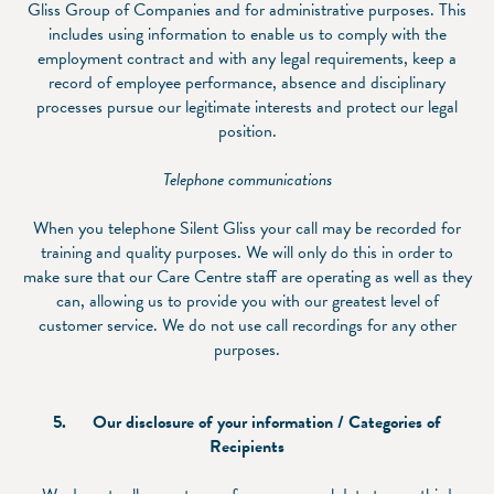
Gliss Group of Companies and for administrative purposes. This
includes using information to enable us to comply with the
employment contract and with any legal requirements, keep a
record of employee performance, absence and disciplinary
processes pursue our legitimate interests and protect our legal
position.
Telephone communications
When you telephone Silent Gliss your call may be recorded for
training and quality purposes. We will only do this in order to
make sure that our Care Centre staff are operating as well as they
can, allowing us to provide you with our greatest level of
customer service. We do not use call recordings for any other
purposes.
5.
Our disclosure of your information / Categories of
Recipients