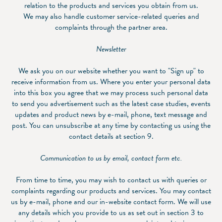
relation to the products and services you obtain from us.
We may also handle customer service-related queries and
complaints through the partner area.
Newsletter
We ask you on our website whether you want to "Sign up" to
receive information from us. Where you enter your personal data
into this box you agree that we may process such personal data
to send you advertisement such as the latest case studies, events
updates and product news by e-mail, phone, text message and
post. You can unsubscribe at any time by contacting us using the
contact details at section 9.
Communication to us by email, contact form etc.
From time to time, you may wish to contact us with queries or
complaints regarding our products and services. You may contact
us by e-mail, phone and our in-website contact form. We will use
any details which you provide to us as set out in section 3 to