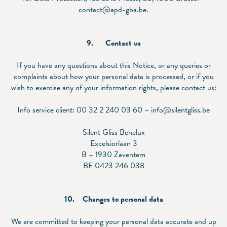
contact@apd-gba.be.
9.
Contact us
If you have any questions about this Notice, or any queries or
complaints about how your personal data is processed, or if you
wish to exercise any of your information rights, please contact us:
Info service client: 00 32 2 240 03 60 – info@silentgliss.be
Silent Gliss Benelux
Excelsiorlaan 3
B – 1930 Zaventem
BE 0423 246 038
10.
Changes to personal data
We are committed to keeping your personal data accurate and up