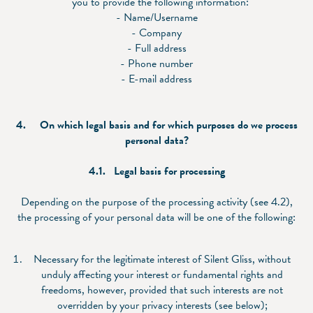
you to provide the following information:
- Name/Username
- Company
- Full address
- Phone number
- E-mail address
4.
On which legal basis and for which purposes do we process
personal data?
4.1.
Legal basis for processing
Depending on the purpose of the processing activity (see 4.2),
the processing of your personal data will be one of the following:
Necessary for the legitimate interest of Silent Gliss, without
unduly affecting your interest or fundamental rights and
freedoms, however, provided that such interests are not
overridden by your privacy interests (see below);