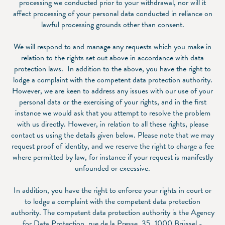
processing we conducted prior to your withdrawal, nor will it
affect processing of your personal data conducted in reliance on
lawful processing grounds other than consent.
We will respond to and manage any requests which you make in
relation to the rights set out above in accordance with data
protection laws. In addition to the above, you have the right to
lodge a complaint with the competent data protection authority.
However, we are keen to address any issues with our use of your
personal data or the exercising of your rights, and in the first
instance we would ask that you attempt to resolve the problem
with us directly. However, in relation to all these rights, please
contact us using the details given below. Please note that we may
request proof of identity, and we reserve the right to charge a fee
where permitted by law, for instance if your request is manifestly
unfounded or excessive.
In addition, you have the right to enforce your rights in court or
to lodge a complaint with the competent data protection
authority. The competent data protection authority is the Agency
for Data Protection, rue de la Presse, 35, 1000 Brüssel -