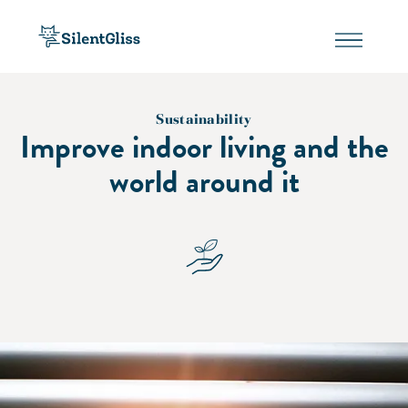
Sustainability
Improve indoor living and the
world around it