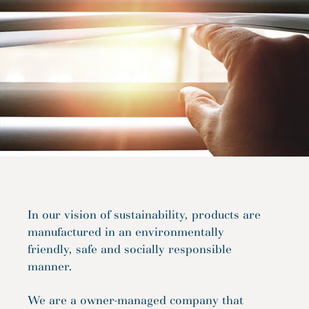
In our vision of sustainability, products are
manufactured in an environmentally
friendly, safe and socially responsible
manner.
We are a owner-managed company that