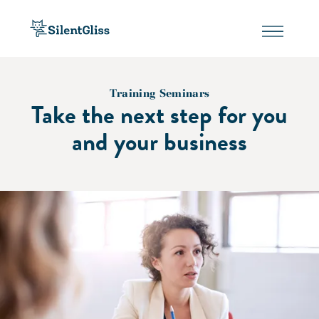
Training Seminars
Take the next step for you
and your business