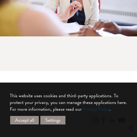
© 2026 Silent Gliss
This website uses cookies and third-party applications. To
Legal Disclaimer
protect your privacy, you can manage these applications here.
Privacy Statement
For more information, please read our
Privacy Policy
.
Cookie Settings
Accept all
Settings