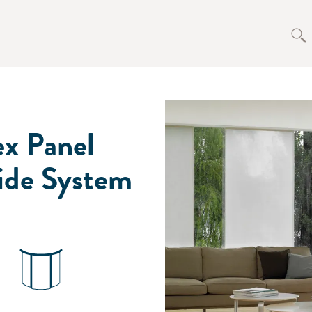
ex Panel
ide System