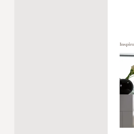
Inspir