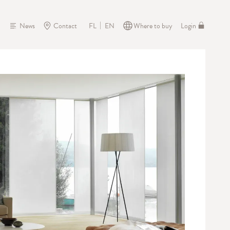
News
Contact
Where to buy
Login
FL
EN