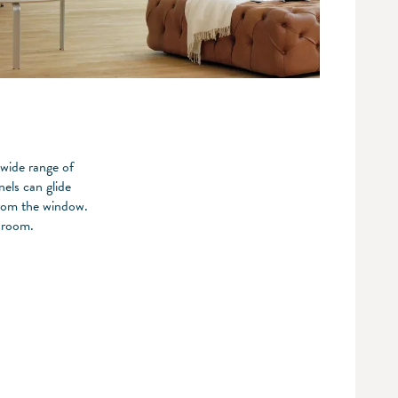
 wide range of
nels can glide
from the window.
 room.