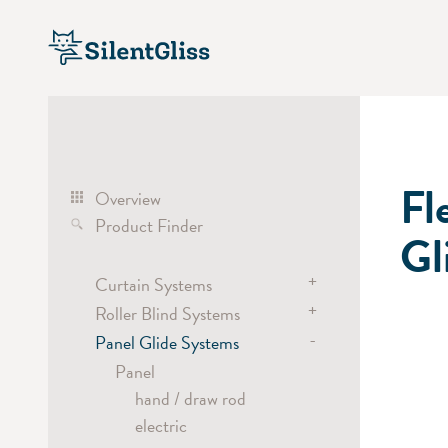
Fl
Overview
Product Finder
Gl
+
Curtain Systems
+
Roller Blind Systems
Curtain Track Systems
-
electric
Panel Glide Systems
Roller Blind Systems
hand
electric
Panel
cord
battery
hand / draw rod
Cubicle / Room Divider
chain
electric