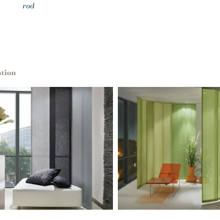
rod
ation