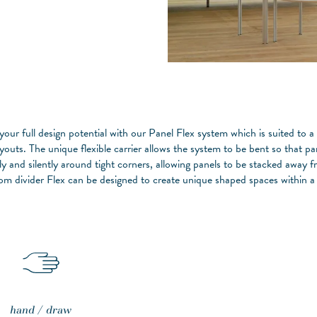
 your full design potential with our Panel Flex system which is suited to a
youts. The unique flexible carrier allows the system to be bent so that pa
y and silently around tight corners, allowing panels to be stacked away 
om divider Flex can be designed to create unique shaped spaces within a
hand / draw