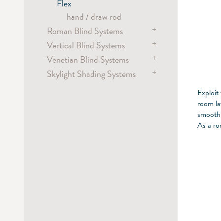
hand
spring
Flex
Metropole
Dim-out Blind Systems
hand / draw rod
hand
electric
+
Roman Blind Systems
chain
+
Vertical Blind Systems
electric
+
Venetian Blind Systems
battery
electric
+
Skylight Shading Systems
chain
chain
electric
chain
electric
Exploit
cord
crank
room la
smoothl
wand
As a ro