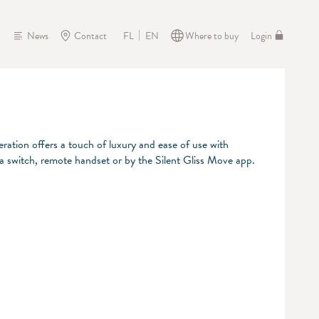
News
Contact
Where to buy
Login
FL
EN
eration offers a touch of luxury and ease of use with
 a switch, remote handset or by the Silent Gliss Move app.