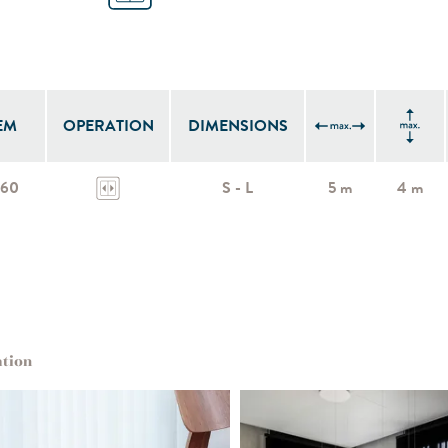
EM
OPERATION
DIMENSIONS
960
S - L
5 m
4 m
ation