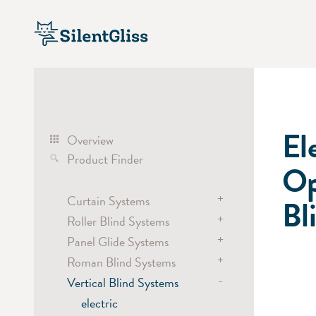
El
Overview
Product Finder
Op
+
Curtain Systems
Bl
+
Roller Blind Systems
Curtain Track Systems
+
electric
Panel Glide Systems
Roller Blind Systems
hand
+
electric
Roman Blind Systems
Panel
cord
battery
-
hand / draw rod
Vertical Blind Systems
electric
Cubicle / Room Divider
chain
electric
battery
electric