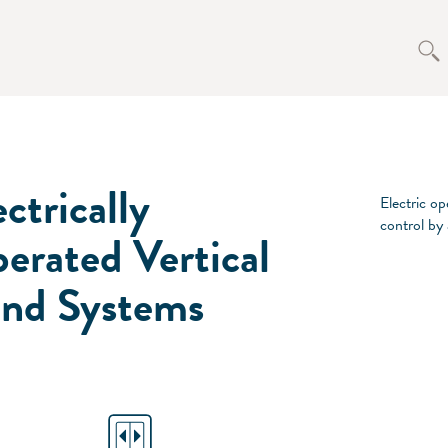
ectrically
Electric op
control by
erated Vertical
ind Systems