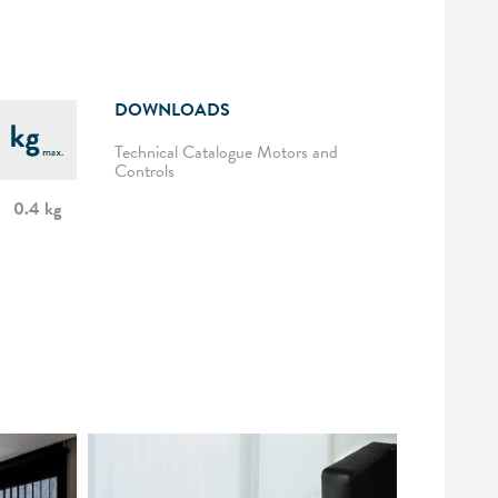
DOWNLOADS
Technical Catalogue Motors and
Controls
0.4 kg