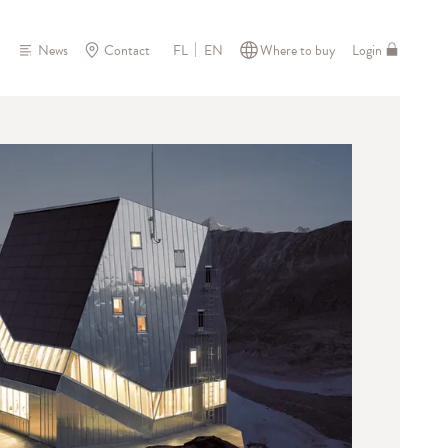
News
Contact
Where to buy
Login
FL
EN