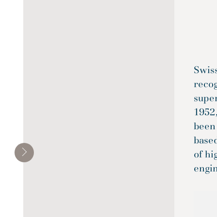
Swiss
reco
super
1952,
been
base
of hi
engi