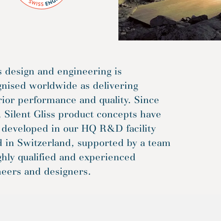
 design and engineering is
gnised worldwide as delivering
ior performance and quality. Since
 Silent Gliss product concepts have
 developed in our HQ R&D facility
d in Switzerland, supported by a team
ghly qualified and experienced
neers and designers.