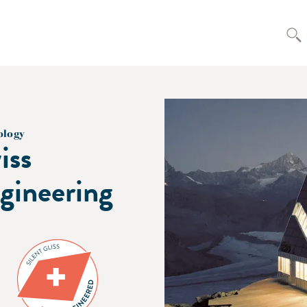
ology
iss
gineering