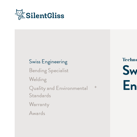
Techn
Swiss Engineering
Sw
Bending Specialist
Welding
En
+
Quality and Environmental
Standards
Warranty
Child Safety
Awards