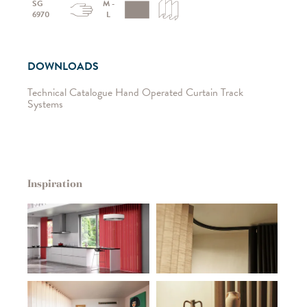
SG
M -
6970
L
DOWNLOADS
Technical Catalogue Hand Operated Curtain Track
Systems
Inspiration