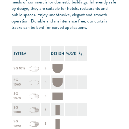
needs of commercial or domestic buildings. Inherently safe
by design, they are suitable for hotels, restaurants and
public spaces. Enjoy unobtrusive, elegant and smooth
operation. Durable and maintenance free, our curtain
tracks can be bent for curved applications.
SYSTEM
DESIGN
WAVE
SG 1012
S
SG
S
1060
SG
S
1070
SG
S
1080
SG
S
1090