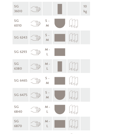
SG
10
3600
kg
SG
S -
6010
M
S -
SG 6243
M
M -
SG 6293
L
SG
M -
6380
L
S -
SG 6465
M
S -
SG 6475
M
SG
M -
6840
L
SG
M -
6870
L