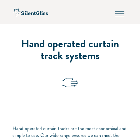
Hand operated curtain
track systems
Hand operated curtain tracks are the most economical and
simple to use. Our wide range ensures we can meet the