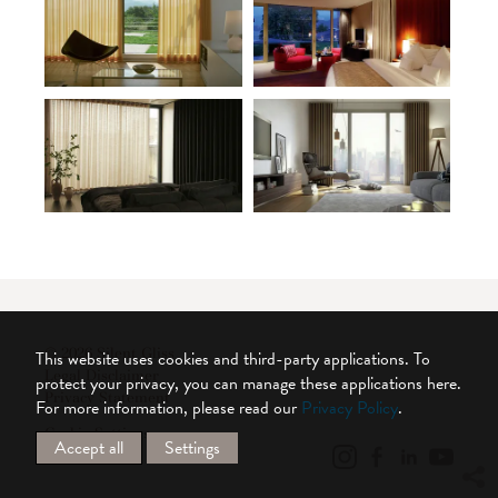
© 2026 Silent Gliss
This website uses cookies and third-party applications. To
Legal Disclaimer
protect your privacy, you can manage these applications here.
Privacy Statement
For more information, please read our
Privacy Policy
.
Cookie Settings
Accept all
Settings