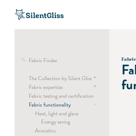
Fabric Finder
Fabri
Fa
+
The Collection by Silent Gliss
fu
+
Fabric expertise
Transparent fabrics
Fabric testing and certification
Semi-transparent fabrics
Wave
-
Fabric functionality
Dimout and blackout fabrics
Curtain headings
Screen fabrics
Vertical Waves
Heat, light and glare
Energy saving
Laser Cut
Acoustics
Digital Printing