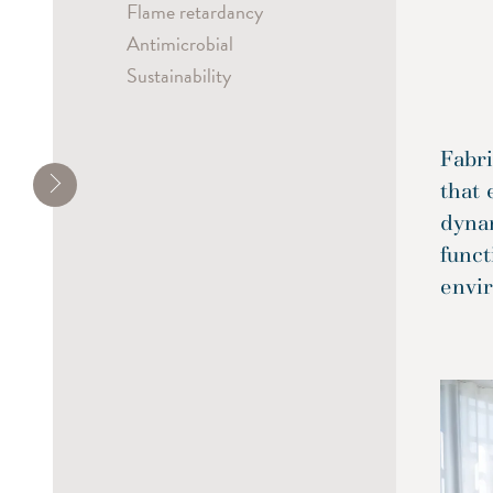
Flame retardancy
Antimicrobial
Sustainability
Fabri
that 
dyna
funct
envi