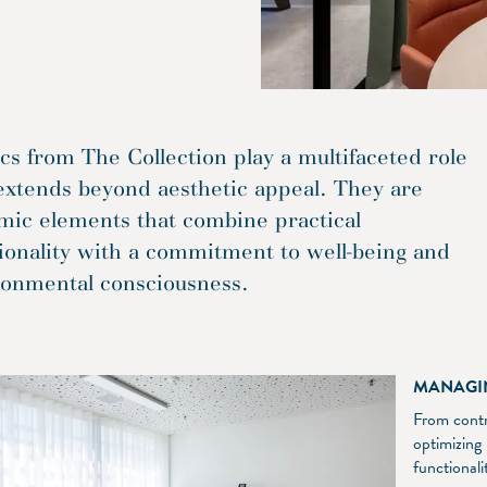
cs from The Collection play a multifaceted role
extends beyond aesthetic appeal. They are
mic elements that combine practical
ionality with a commitment to well-being and
ronmental consciousness.
MANAGI
From contro
optimizing
functional