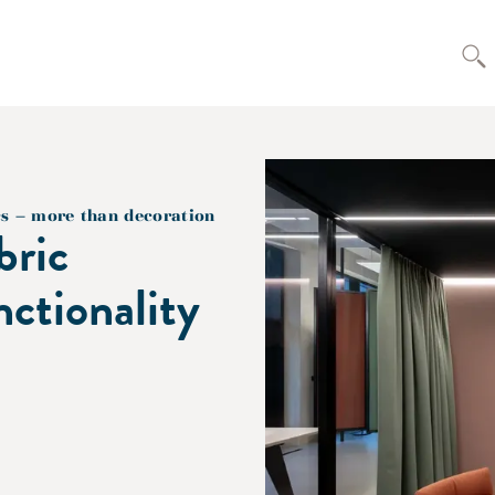
cs – more than decoration
bric
nctionality