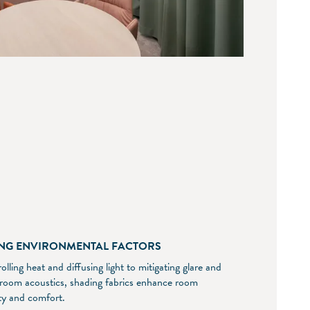
NG ENVIRONMENTAL FACTORS
lling heat and diffusing light to mitigating glare and
 room acoustics, shading fabrics enhance room
ity and comfort.