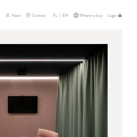
News
Contact
Where to buy
Login
FL
EN