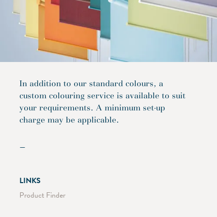
In addition to our standard colours, a
custom colouring service is available to suit
your requirements. A minimum set-up
charge may be applicable.
—
LINKS
Product Finder