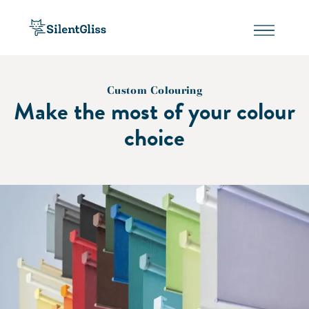
Custom Colouring
Make the most of your colour
choice