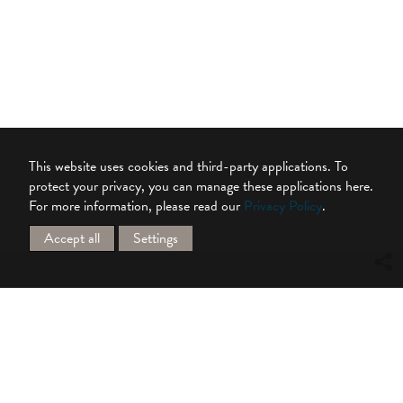
This website uses cookies and third-party applications. To
protect your privacy, you can manage these applications here.
For more information, please read our
Privacy Policy
.
Accept all
Settings