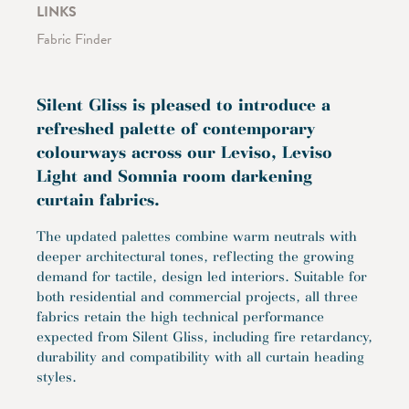
LINKS
Fabric Finder
Silent Gliss is pleased to introduce a
refreshed palette of contemporary
colourways across our Leviso, Leviso
Light and Somnia room darkening
curtain fabrics.
The updated palettes combine warm neutrals with
deeper architectural tones, reflecting the growing
demand for tactile, design led interiors. Suitable for
both residential and commercial projects, all three
fabrics retain the high technical performance
expected from Silent Gliss, including fire retardancy,
durability and compatibility with all curtain heading
styles.