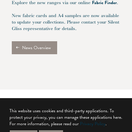
Fabric Finder
Explore the new ranges via our online
.
New fabric cards and A4 samples are now available
to update your collections. Please contact your Silent
Gliss representative for details.
News Overview
This website uses cookies and third-party applications. To
© 2026 Silent Gliss
protect your privacy, you can manage these applications here.
Legal Disclaimer
For more information, please read our
Privacy Policy
.
Privacy Statement