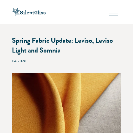
Spring Fabric Update: Leviso, Leviso
Light and Somnia
04.2026