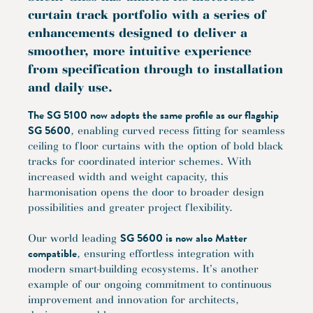
curtain track portfolio with a series of
enhancements designed to deliver a
smoother, more intuitive experience
from specification through to installation
and daily use.
The SG 5100 now adopts the same profile as our flagship
SG 5600
, enabling curved recess fitting for seamless
ceiling to floor curtains with the option of bold black
tracks for coordinated interior schemes. With
increased width and weight capacity, this
harmonisation opens the door to broader design
possibilities and greater project flexibility.
SG 5600 is now also Matter
Our world leading
compatible
, ensuring effortless integration with
modern smart-building ecosystems. It’s another
example of our ongoing commitment to continuous
improvement and innovation for architects,