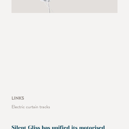
LINKS
Electric curtain tracks
Silent Gliss has unified its motorised