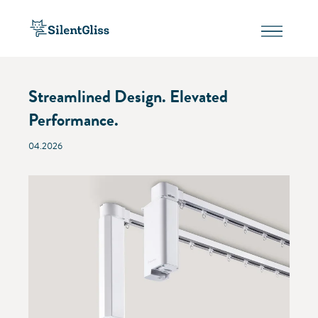
Streamlined Design. Elevated
Performance.
04.2026