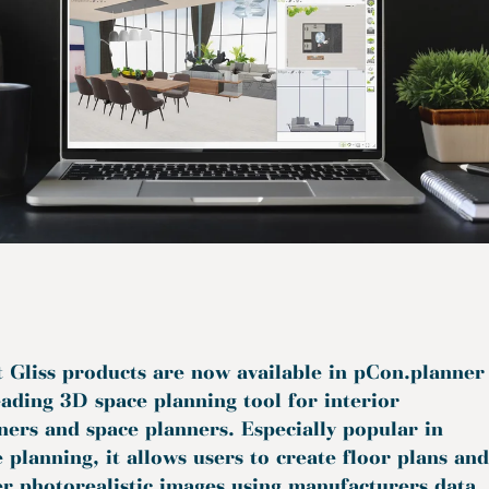
t Gliss products are now available in pCon.planner
eading 3D space planning tool for interior
ners and space planners. Especially popular in
e planning, it allows users to create floor plans and
r photorealistic images using manufacturers data