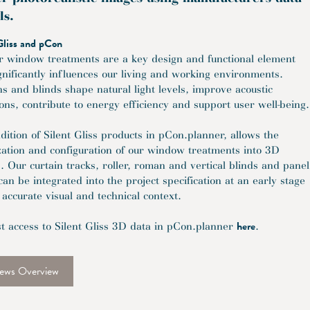
ls.
Gliss and pCon
or window treatments are a key design and functional element
ignificantly influences our living and working environments.
ns and blinds shape natural light levels, improve acoustic
ions, contribute to energy efficiency and support user well-being.
dition of Silent Gliss products in pCon.planner, allows the
ization and configuration of our window treatments into 3D
. Our curtain tracks, roller, roman and vertical blinds and panel
can be integrated into the project specification at an early stage
 accurate visual and technical context.
here
t access to Silent Gliss 3D data in pCon.planner
.
ews Overview