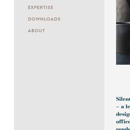
EXPERTISE
DOWNLOADS
ABOUT
Silen
– a l
desig
offic
rende