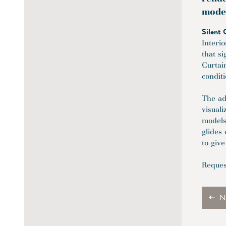
mode
Silent 
Interi
that s
Curtai
condit
The ad
visual
models
glides 
to give
Reques
N