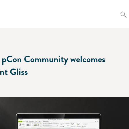
 pCon Community welcomes
ent Gliss