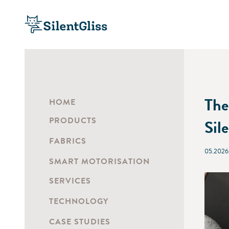
The
HOME
PRODUCTS
Sil
FABRICS
05.2026
SMART MOTORISATION
SERVICES
TECHNOLOGY
CASE STUDIES