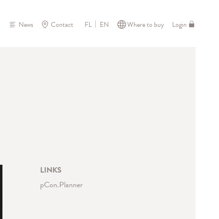
News
Contact
Where to buy
Login
FL
EN
LINKS
pCon.Planner