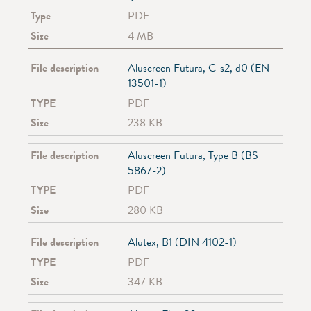
SG 2090
Type
PDF
SG 2120
Size
4 MB
SG 2190
SG 2195
File description
Aluscreen Futura, C-s2, d0 (EN
SG 2210
13501-1)
SG 2305
SG 2320
TYPE
PDF
SG 2355
Size
238 KB
SG 2360
SG 2700
File description
Aluscreen Futura, Type B (BS
SG 2730
5867-2)
SG 2750
TYPE
PDF
SG 2910
SG 2960
Size
280 KB
SG 3600
SG 3840
File description
Alutex, B1 (DIN 4102-1)
SG 3870
TYPE
PDF
SG 3900
Size
347 KB
SG 3970
SG 4710