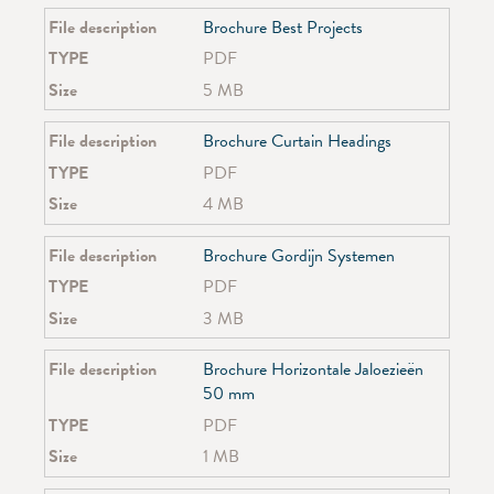
SG 4940
File description
Brochure Best Projects
SG 4945
TYPE
PDF
Size
5 MB
File description
Brochure Curtain Headings
TYPE
PDF
Size
4 MB
File description
Brochure Gordijn Systemen
TYPE
PDF
Size
3 MB
File description
Brochure Horizontale Jaloezieën
50 mm
TYPE
PDF
Size
1 MB