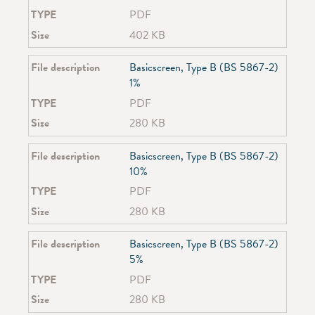
SG 6293
TYPE
PDF
SG 6370
Size
402 KB
SG 6380
SG 6465
File description
Basicscreen, Type B (BS 5867-2)
SG 6475
1%
SG 6840
TYPE
PDF
SG 6870
SG 6970
Size
280 KB
SG 7600
SG 7605
File description
Basicscreen, Type B (BS 5867-2)
SG 7610
10%
SG 7620
TYPE
PDF
SG 8110
Size
280 KB
SG 8250
SG 8300
File description
Basicscreen, Type B (BS 5867-2)
SG 8500
5%
SG 8600
SG 8640
TYPE
PDF
SG 8910
Size
280 KB
SG 8960