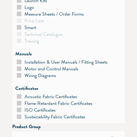
Launch Kits
Logo
Measure Sheets / Order Forms
Price Lists
Smart
Technical Catalogue
Training
Manuals
Installation & User Manuals / Fitting Sheets
Motor and Control Manuals
Wiring Diagrams
Certificates
Acoustic Fabric Certificates
Flame Retardant Fabric Certificates
ISO Certificates
Sustainability Fabric Certificates
Product Group