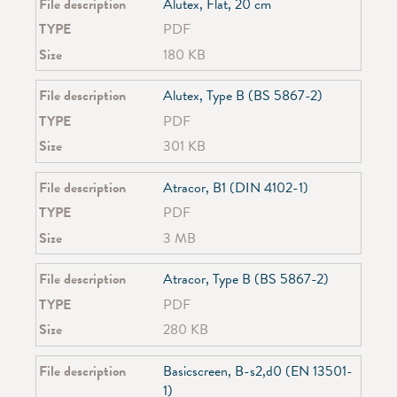
SG 4730
File description
Alutex, Flat, 20 cm
SG 4740
TYPE
PDF
SG 4760
Size
180 KB
SG 4770
SG 4780
File description
Alutex, Type B (BS 5867-2)
SG 4900
SG 4905
TYPE
PDF
SG 4907
Size
301 KB
SG 4910
SG 4930
File description
Atracor, B1 (DIN 4102-1)
SG 4955
TYPE
PDF
SG 4960
SG 4970
Size
3 MB
SG 4980
SG 4985
File description
Atracor, Type B (BS 5867-2)
SG 5100
TYPE
PDF
SG 5600
Size
280 KB
SG 6010
SG 6100
File description
Basicscreen, B-s2,d0 (EN 13501-
SG 6103
1)
SG 6243