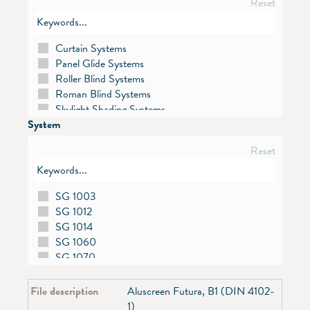
Reset
Curtain Systems
Panel Glide Systems
Roller Blind Systems
Roman Blind Systems
Skylight Shading Systems
System
Venetian Blind Systems
Vertical Blind Systems
Reset
SG 1003
SG 1012
SG 1014
SG 1060
SG 1070
SG 1080
SG 1085
File description
Aluscreen Futura, B1 (DIN 4102-
SG 1090
1)