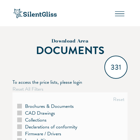
Download Area
DOCUMENTS
331
To access the price lists, please login
Reset All Filters
Reset
Brochures & Documents
CAD Drawings
Collections
Declarations of conformity
Firmware / Drivers