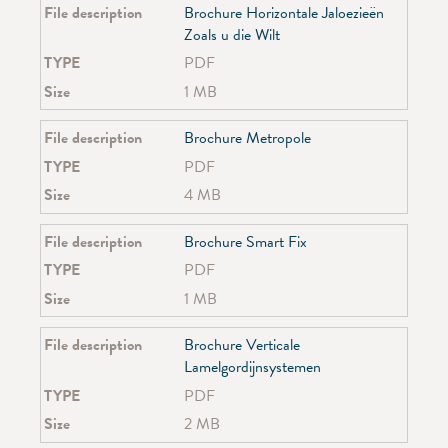
File description
Brochure Horizontale Jaloezieën
Zoals u die Wilt
TYPE
PDF
Size
1 MB
File description
Brochure Metropole
TYPE
PDF
Size
4 MB
File description
Brochure Smart Fix
TYPE
PDF
Size
1 MB
File description
Brochure Verticale
Lamelgordijnsystemen
TYPE
PDF
Size
2 MB