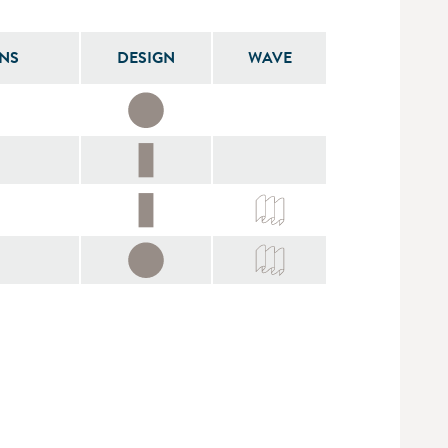
NS
DESIGN
WAVE