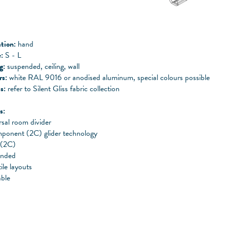
tion:
hand
:
S - L
ng:
suspended, ceiling, wall
rs:
white RAL 9016 or anodised aluminum, special colours possible
s:
refer to Silent Gliss fabric collection
s:
sal room divider
ponent (2C) glider technology
 (2C)
ended
ile layouts
ble