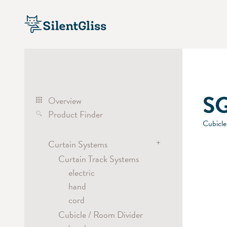
SG
Overview
Product Finder
Cubicle
+
Curtain Systems
Curtain Track Systems
electric
hand
cord
Cubicle / Room Divider