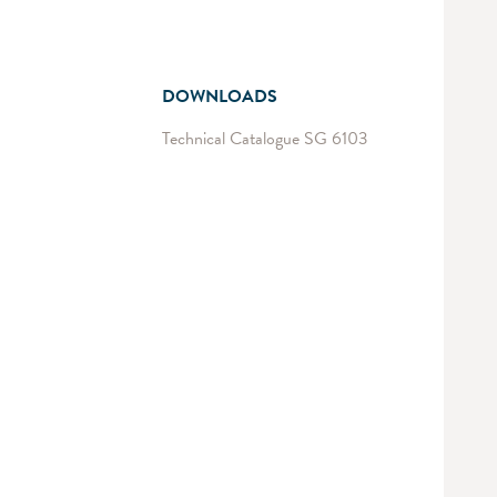
DOWNLOADS
Technical Catalogue SG 6103