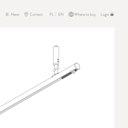
News
Contact
Where to buy
Login
FL
EN