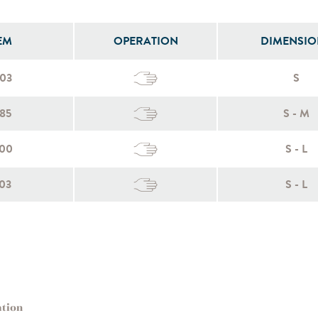
EM
OPERATION
DIMENSIO
003
S
85
S - M
100
S - L
03
S - L
ation