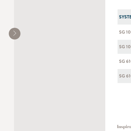
SYST
SG 1
SG 10
SG 6
SG 61
Inspir