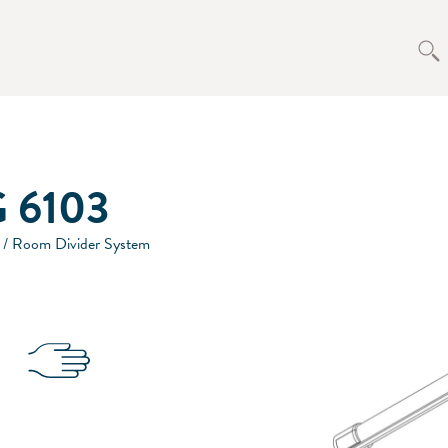
 6103
 / Room Divider System