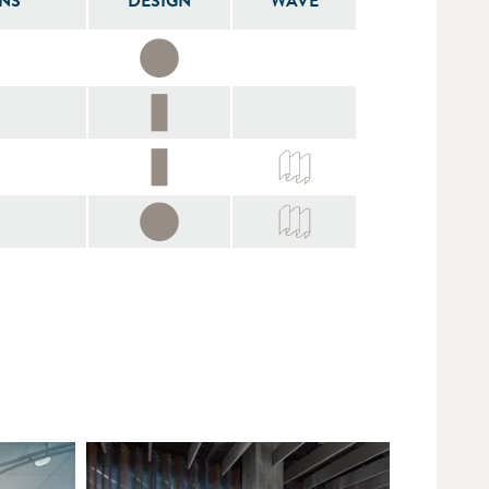
NS
DESIGN
WAVE