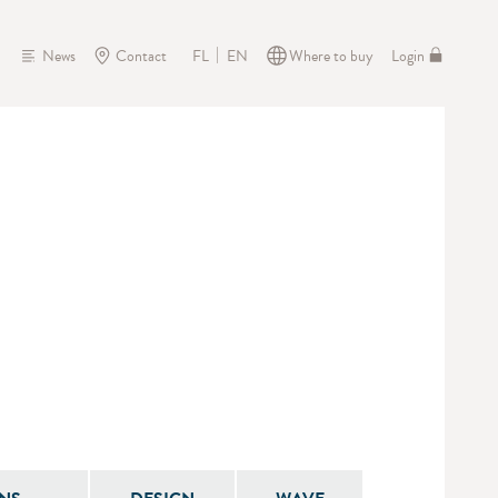
News
Contact
Where to buy
Login
FL
EN