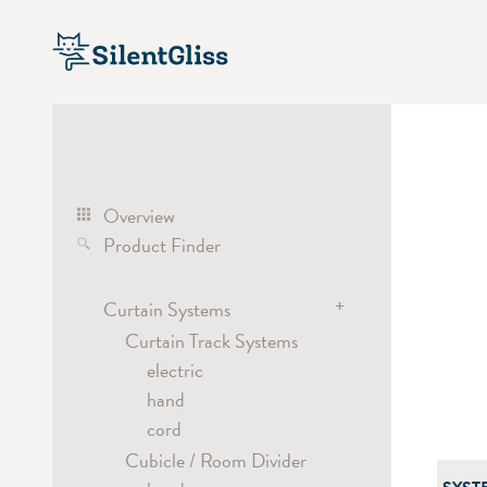
Overview
Product Finder
+
Curtain Systems
Curtain Track Systems
electric
hand
cord
Cubicle / Room Divider