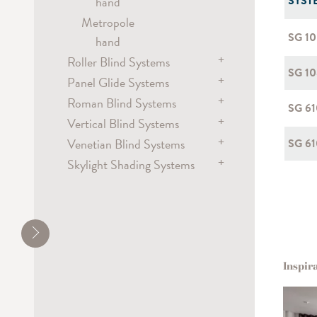
SYST
hand
Metropole
SG 1
hand
+
Roller Blind Systems
SG 10
+
Panel Glide Systems
Roller Blind Systems
+
electric
Roman Blind Systems
Panel
SG 6
battery
+
hand / draw rod
Vertical Blind Systems
electric
chain
electric
+
Venetian Blind Systems
battery
electric
SG 61
spring
Flex
+
Skylight Shading Systems
chain
chain
electric
Dim-out Blind Systems
hand / draw rod
chain
electric
electric
cord
crank
chain
wand
Inspir