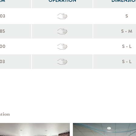
EM
OPERATION
DIMENSIO
003
S
85
S - M
100
S - L
03
S - L
ation