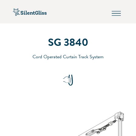
SG 3840
Cord Operated Curtain Track System