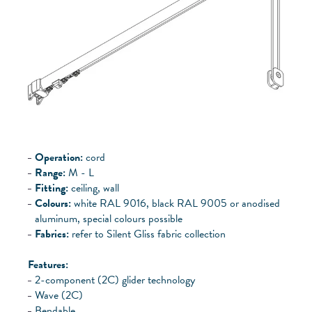
Operation:
cord
Range:
M - L
Fitting:
ceiling, wall
Colours:
white RAL 9016, black RAL 9005 or anodised
aluminum, special colours possible
Fabrics:
refer to Silent Gliss fabric collection
Features:
2-component (2C) glider technology
Wave (2C)
Bendable