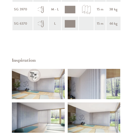
SG 3970
M - L
15 m
38 kg
SG 6370
L
15 m
66 kg
Inspiration