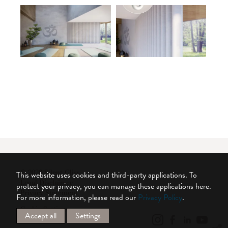
© 2026 Silent Gliss
This website uses cookies and third-party applications. To
Legal Disclaimer
protect your privacy, you can manage these applications here.
Privacy Statement
For more information, please read our
Privacy Policy
.
Cookie Settings
Accept all
Settings