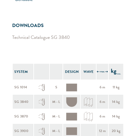
DOWNLOADS
Technical Catalogue SG 3840
SYSTEM
DESIGN
WAVE
SG 1014
S
6 m
11 kg
SG 3840
M - L
6 m
14 kg
SG 3870
M - L
6 m
14 kg
SG 3900
M - L
12 m
20 kg