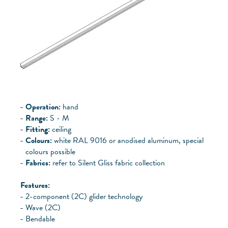
Operation:
hand
Range:
S - M
Fitting:
ceiling
Colours:
white RAL 9016 or anodised aluminum, special
colours possible
Fabrics:
refer to Silent Gliss fabric collection
Features:
2-component (2C) glider technology
Wave (2C)
Bendable