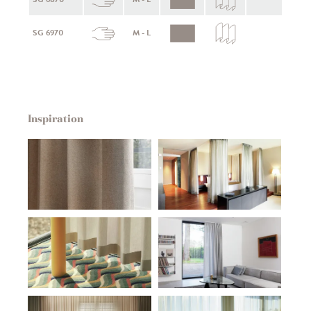
SG 6970
M - L
Inspiration