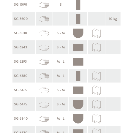
SG 1090
S
SG 3600
10 kg
SG 6010
S - M
SG 6243
S - M
SG 6293
M - L
SG 6380
M - L
SG 6465
S - M
SG 6475
S - M
SG 6840
M - L
SG 6870
M - L