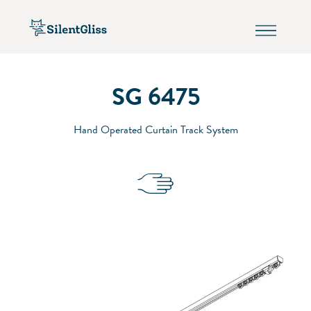
SG 6475
Hand Operated Curtain Track System