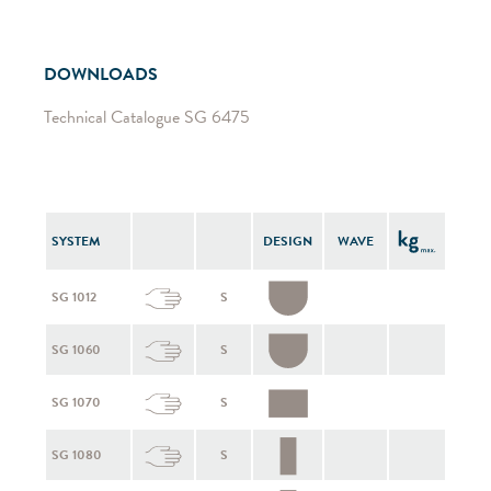
DOWNLOADS
Technical Catalogue SG 6475
SYSTEM
DESIGN
WAVE
SG 1012
S
SG 1060
S
SG 1070
S
SG 1080
S