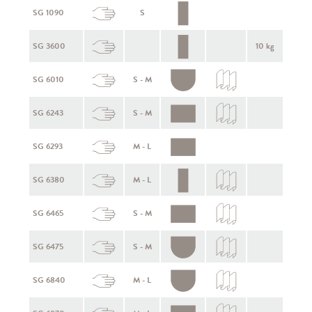
SG 1090
S
SG 3600
10 kg
SG 6010
S - M
SG 6243
S - M
SG 6293
M - L
SG 6380
M - L
SG 6465
S - M
SG 6475
S - M
SG 6840
M - L