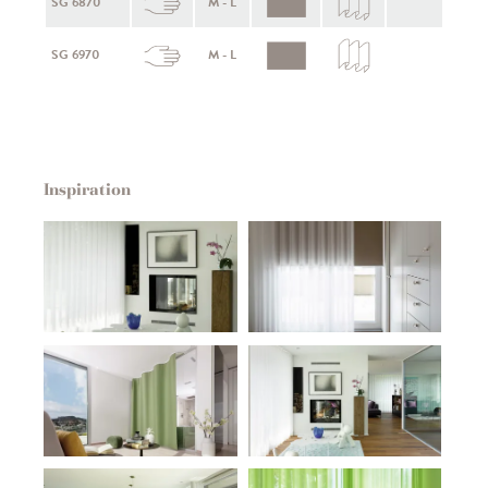
SG 6870
M - L
SG 6970
M - L
Inspiration