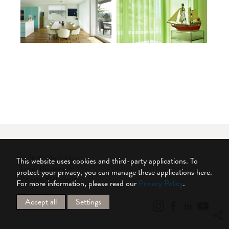
© 2026 Silent Gliss
This website uses cookies and third-party applications. To
Legal Disclaimer
protect your privacy, you can manage these applications here.
Privacy Statement
For more information, please read our
Privacy Policy
.
Cookie Settings
Accept all
Settings