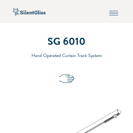
SG 6010
Hand Operated Curtain Track System