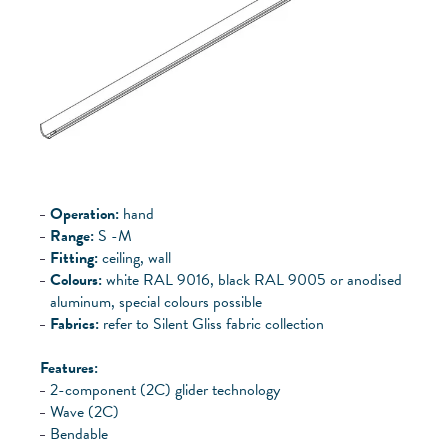
Operation:
hand
Range:
S -
M
Fitting:
ceiling, wall
Colours:
white RAL 9016, black RAL 9005 or anodised
aluminum, special colours possible
Fabrics:
refer to Silent Gliss fabric collection
Features:
2-component (2C) glider technology
Wave (2C)
Bendable