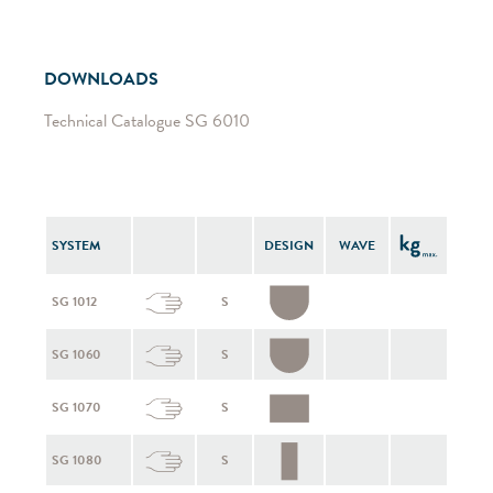
DOWNLOADS
Technical Catalogue SG 6010
SYSTEM
DESIGN
WAVE
SG 1012
S
SG 1060
S
SG 1070
S
SG 1080
S